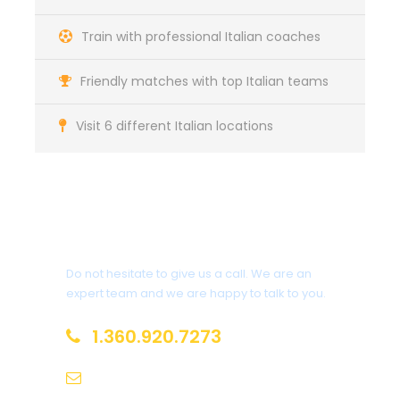
Train with professional Italian coaches
Friendly matches with top Italian teams
Visit 6 different Italian locations
Got a Question?
Do not hesitate to give us a call. We are an
expert team and we are happy to talk to you.
1.360.920.7273
info@europeansoccersolutions.com