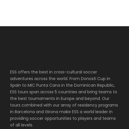
ESS offers the best in cross-cultural soccer
adventures across the world. From Donosti Cup in
Spain to MIC Punta Cana in the Dominican Republic,
ESS tours span across 5 countries and bring teams to
the best tournaments in Europe and beyond. Our
tours combined with our array of residency programs
in Barcelona and Girona make ESS a world leader in
providing soccer opportunities to players and teams
of all levels.