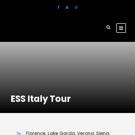
ESS Italy Tour
Florence, Lake Garda, Verona, Siena,