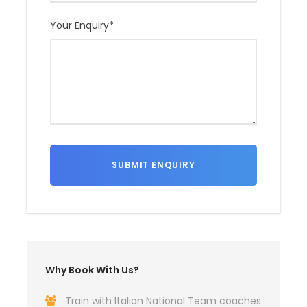
Your Enquiry
*
Why Book With Us?
Train with Italian National Team coaches