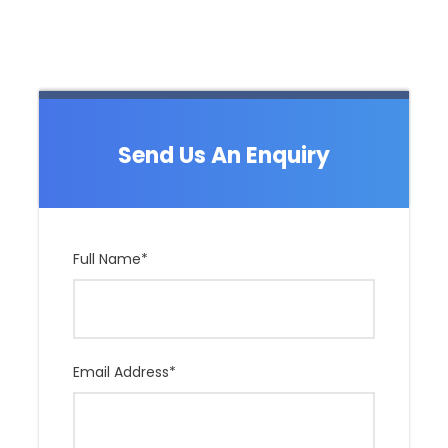
Send Us An Enquiry
Full Name
*
Email Address
*