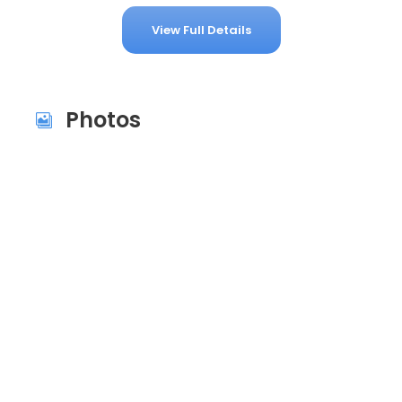
View Full Details
Photos