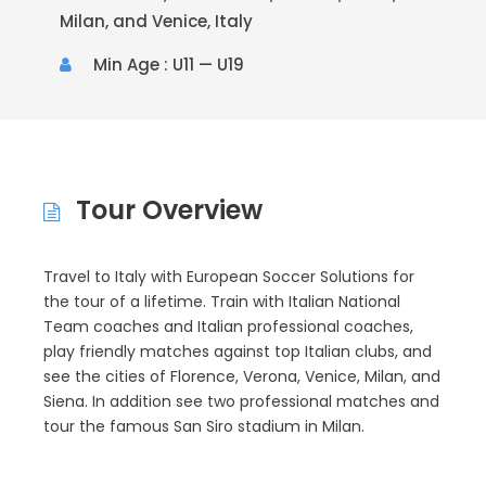
Milan, and Venice, Italy
Min Age : U11 — U19
Tour Overview
Travel to Italy with European Soccer Solutions for
the tour of a lifetime. Train with Italian National
Team coaches and Italian professional coaches,
play friendly matches against top Italian clubs, and
see the cities of Florence, Verona, Venice, Milan, and
Siena. In addition see two professional matches and
tour the famous San Siro stadium in Milan.