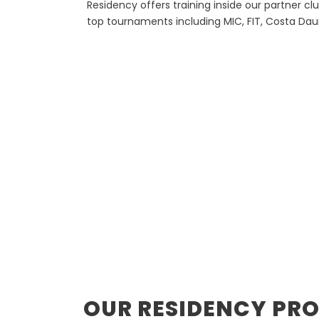
Residency offers training inside our partner cl
top tournaments including MIC, FIT, Costa Da
OUR RESIDENCY PR