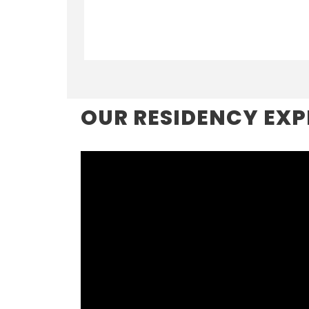
OUR RESIDENCY EXP