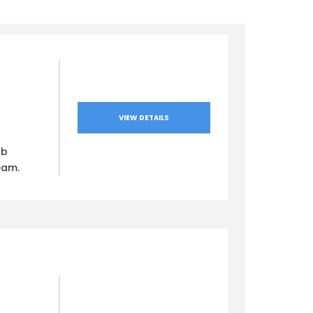
VIEW DETAILS
ub
eam.