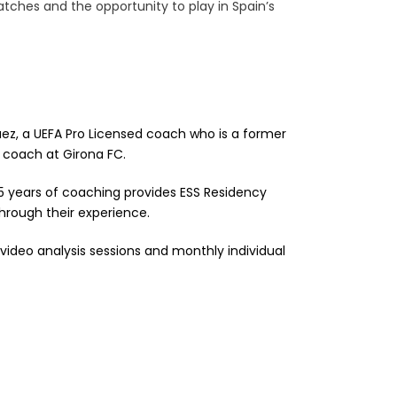
atches and the opportunity to play in Spain’s
guez, a UEFA Pro Licensed coach who is a former
 coach at Girona FC.
5 years of coaching provides ESS Residency
hrough their experience.
 video analysis sessions and monthly individual