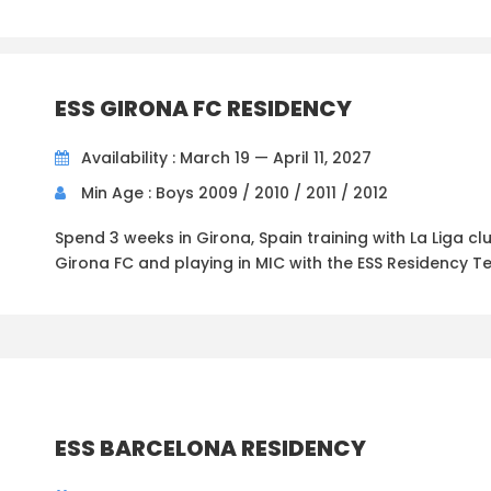
ESS GIRONA FC RESIDENCY
Availability : March 19 — April 11, 2027
Min Age : Boys 2009 / 2010 / 2011 / 2012
Spend 3 weeks in Girona, Spain training with La Liga cl
Girona FC and playing in MIC with the ESS Residency T
ESS BARCELONA RESIDENCY