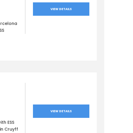
VIEW DETAILS
arcelona
SS
VIEW DETAILS
ith ESS
in Cruyff