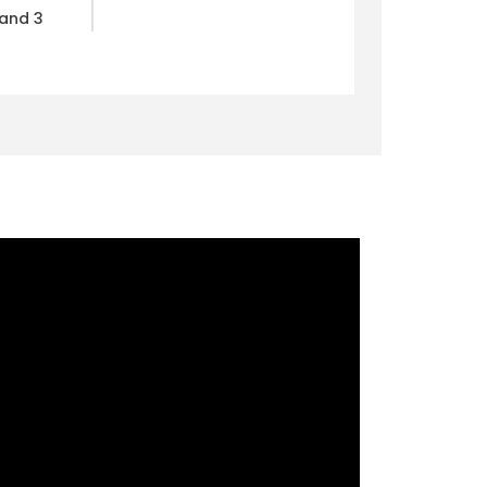
 and 3