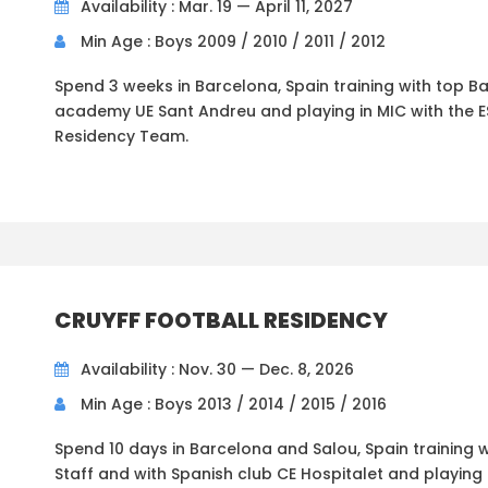
Availability : Mar. 19 — April 11, 2027
Min Age : Boys 2009 / 2010 / 2011 / 2012
Spend 3 weeks in Barcelona, Spain training with top B
academy UE Sant Andreu and playing in MIC with the E
Residency Team.
CRUYFF FOOTBALL RESIDENCY
Availability : Nov. 30 — Dec. 8, 2026
Min Age : Boys 2013 / 2014 / 2015 / 2016
Spend 10 days in Barcelona and Salou, Spain training w
Staff and with Spanish club CE Hospitalet and playing 