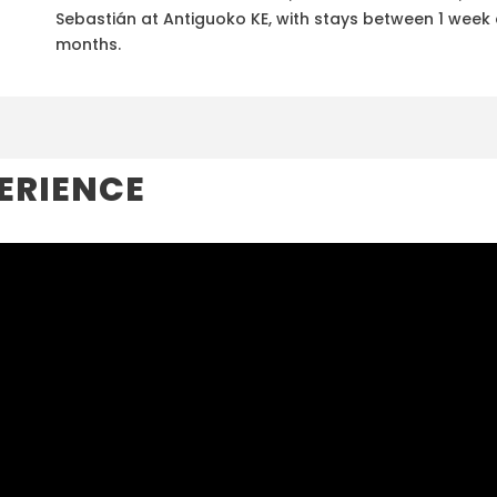
Sebastián at Antiguoko KE, with stays between 1 week
months.
ERIENCE