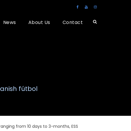
News
About Us
Contact
anish fútbol
 ranging from 10 days to 3-months, ESS