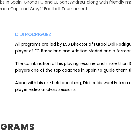
ubs in Spain, Girona FC and UE Sant Andreu, along with friendly m
urada Cup, and Cruyff Football Tournament.
DIDI RODRIGUEZ
All programs are led by ESS Director of Futbol Didi Rodri
player of FC Barcelona and Atletico Madrid and a former
The combination of his playing resume and more than 1
players one of the top coaches in Spain to guide them t
Along with his on-field coaching, Didi holds weekly team
player video analysis sessions.
OGRAMS