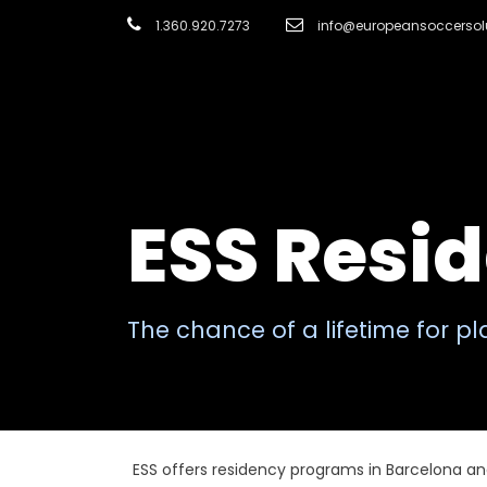
1.360.920.7273
info@europeansoccersol
ESS Resi
The chance of a lifetime for p
ESS offers residency programs in Barcelona an