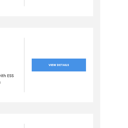
VIEW DETAILS
ith ESS
a