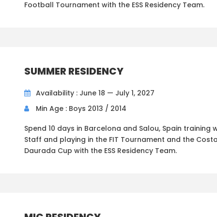
Football Tournament with the ESS Residency Team.
SUMMER RESIDENCY
Availability : June 18 — July 1, 2027
Min Age : Boys 2013 / 2014
Spend 10 days in Barcelona and Salou, Spain training w
Staff and playing in the FIT Tournament and the Cost
Daurada Cup with the ESS Residency Team.