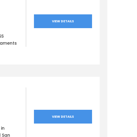
VIEW DETAILS
SS
naments
VIEW DETAILS
in
d San