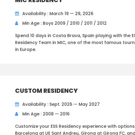
MIC RESIDENCY
Availability : March 19 — 29, 2026
Min Age : Boys 2009 / 2010 / 2011 / 2012
Spend 10 days in Costa Brava, Spain playing with the E
Residency Team in MIC, one of the most famous tour
in Europe.
CUSTOM RESIDENCY
Availability : Sept. 2026 — May 2027
Min Age : 2008 — 2016
Customize your ESS Residency experience with options 
Barcelona at UE Sant Andreu, Girona at Girona FC, an