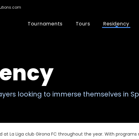
utions.com
Tournaments
Tours
Residency
dency
layers looking to immerse themselves in Sp
d at La Liga club Girona FC throughout the year. With programs