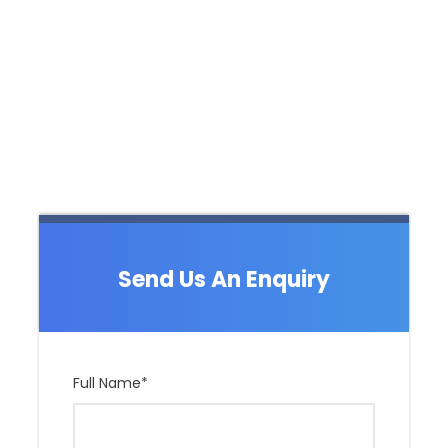
Send Us An Enquiry
Full Name
*