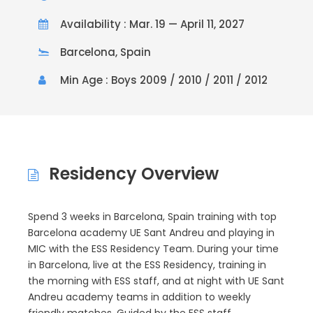
Availability : Mar. 19 — April 11, 2027
Barcelona, Spain
Min Age : Boys 2009 / 2010 / 2011 / 2012
Residency Overview
Spend 3 weeks in Barcelona, Spain training with top
Barcelona academy UE Sant Andreu and playing in
MIC with the ESS Residency Team. During your time
in Barcelona, live at the ESS Residency, training in
the morning with ESS staff, and at night with UE Sant
Andreu academy teams in addition to weekly