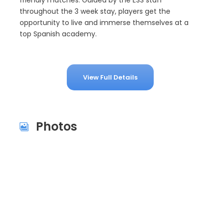
friendly matches. Guided by the ESS staff
throughout the 3 week stay, players get the
opportunity to live and immerse themselves at a
top Spanish academy.
View Full Details
Photos