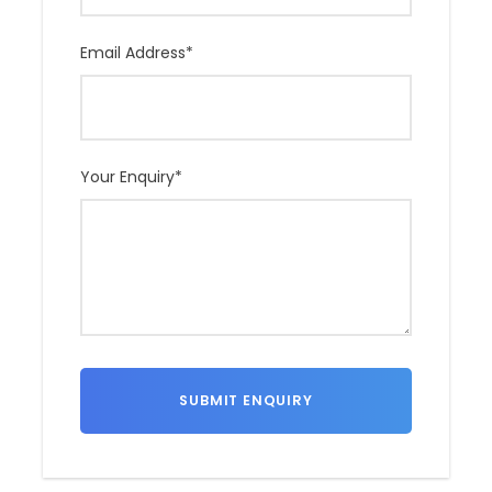
Email Address
*
Your Enquiry
*