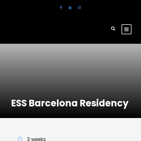
ESS Barcelona Residency
3 weeks