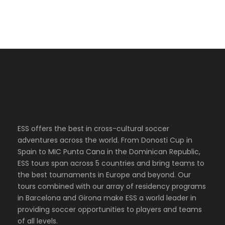
ESS offers the best in cross-cultural soccer
adventures across the world. From Donosti Cup in
Spain to MIC Punta Cana in the Dominican Republic,
ESS tours span across 5 countries and bring teams to
the best tournaments in Europe and beyond. Our
tours combined with our array of residency programs
in Barcelona and Girona make ESS a world leader in
providing soccer opportunities to players and teams
of all levels.