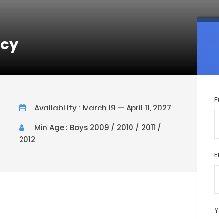
ncy
F
Availability : March 19 — April 11, 2027
Min Age : Boys 2009 / 2010 / 2011 /
2012
E
Y