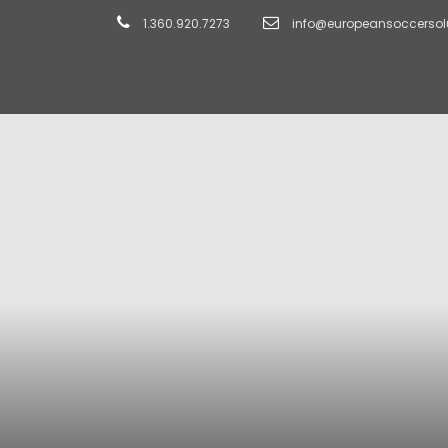
1.360.920.7273
info@europeansoccersol