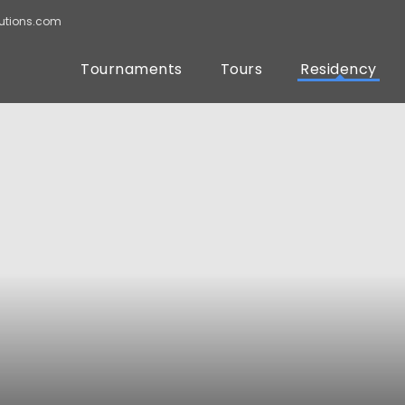
utions.com
Tournaments
Tours
Residency