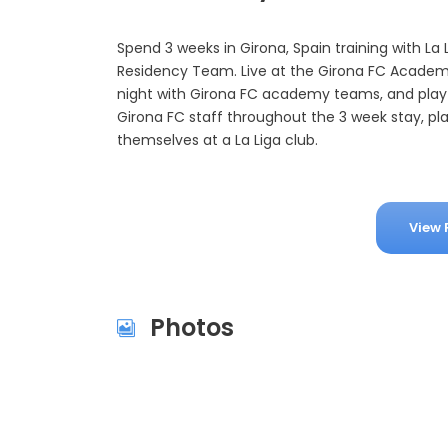
Spend 3 weeks in Girona, Spain training with La 
Residency Team. Live at the Girona FC Academy,
night with Girona FC academy teams, and play 
Girona FC staff throughout the 3 week stay, pl
themselves at a La Liga club.
View 
Photos