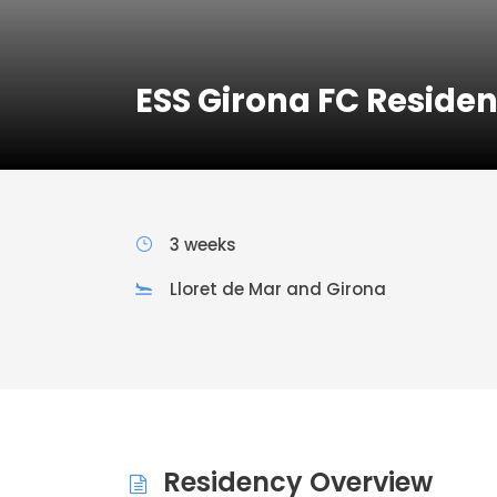
ESS Girona FC Reside
3 weeks
Lloret de Mar and Girona
Residency Overview