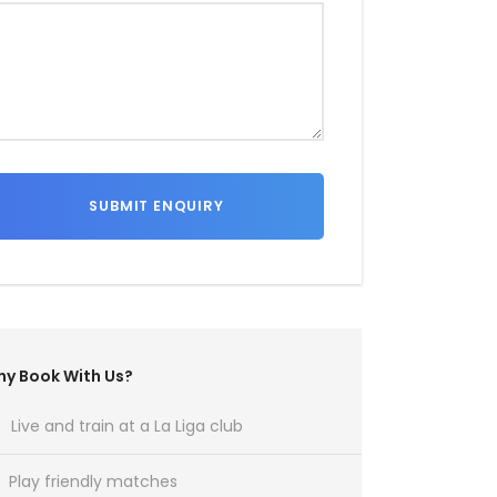
y Book With Us?
Live and train at a La Liga club
Play friendly matches