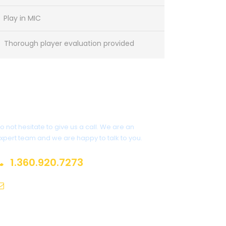
Play in MIC
Thorough player evaluation provided
Got a Question?
o not hesitate to give us a call. We are an
xpert team and we are happy to talk to you.
1.360.920.7273
nfo@europeansoccersolutions.com