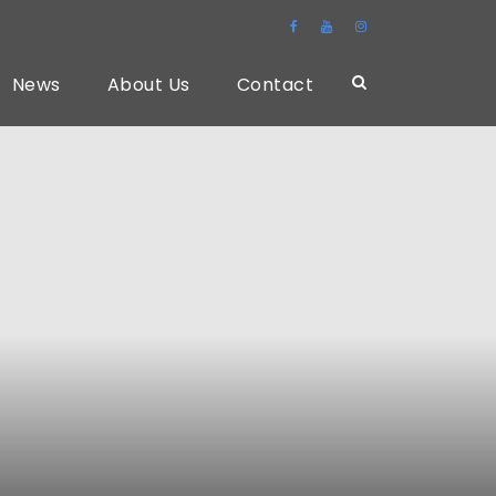
News
About Us
Contact