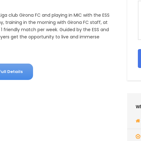
Liga club Girona FC and playing in MIC with the ESS
 training in the morning with Girona FC staff, at
1 friendly match per week. Guided by the ESS and
ayers get the opportunity to live and immerse
Full Details
Wh